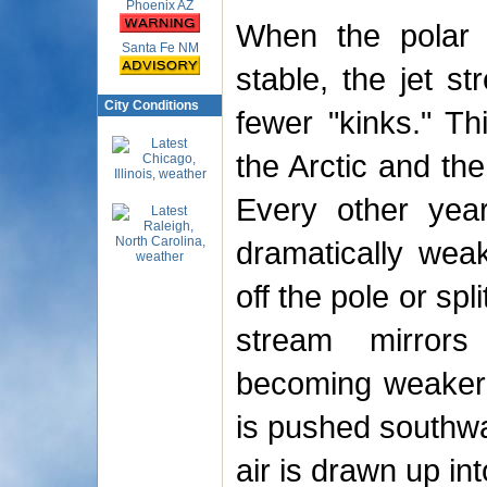
Phoenix AZ
When the polar v
Santa Fe NM
stable, the jet s
City Conditions
fewer "kinks." Th
the Arctic and th
Every other year
dramatically wea
off the pole or spl
stream mirrors 
becoming weaker o
is pushed southwa
air is drawn up int