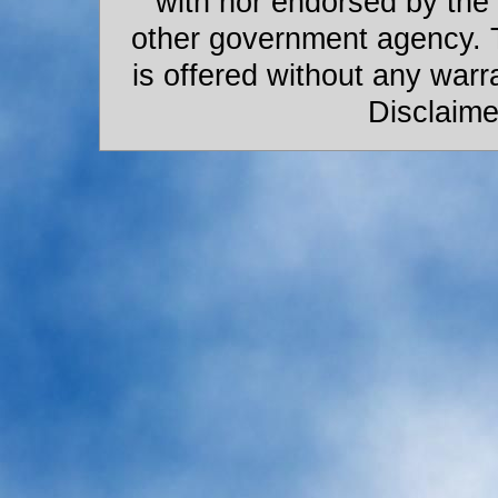
with nor endorsed by the
other government agency. 
is offered without any warr
Disclaime