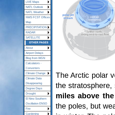
LIVE Maps
NATL Outlook
NATL Weather
NWS FCST Offices
Map
PRECIPITATION
RADAR
SATELLITE
About
Airport Delays
Blog from WGN
Calculators -
Converters
The Arctic polar v
Climate Change
Climate Data
the stratosphere,
Disappearing
Degree Days
miles above the
Drought
El Nino Southern
the poles, but w
Oscillation ENSO
Fire
Gardening