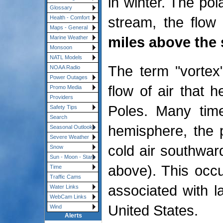
in winter. The pol
Glossary
stream, the flow
Health - Comfort
Maps - General
miles above the 
Marine Weather
Monsoon
NATL Models
The term "vortex"
NOAA Radio
Power Outages
flow of air that 
Promo Media
Providers
Poles. Many time
Safety Tips
Search
hemisphere, the p
Seasonal Outlooks
Severe Weather
cold air southwar
Snow
Sun - Moon - Stars
above). This occu
Time
Traffic Cams
associated with la
Water Links
WebCam Links
United States.
Wind
Alerts