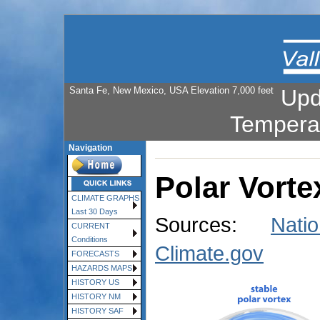
Santa Fe, New Mexico, USA Elevation 7,000 feet
Upd
Tempera
Navigation
Polar Vorte
CLIMATE GRAPHS
Last 30 Days
Sources:
Nati
CURRENT
Conditions
Climate.gov
FORECASTS
HAZARDS MAPS
HISTORY US
HISTORY NM
HISTORY SAF