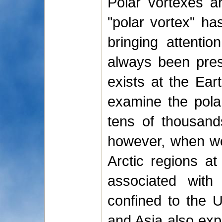
Polar vortexes a
"polar vortex" ha
bringing attenti
always been prese
exists at the Ear
examine the polar
tens of thousand
however, when we 
Arctic regions at
associated with
confined to the U
and Asia also exp