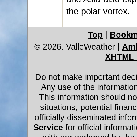
the polar vortex.
Top
|
Bookm
© 2026, ValleWeather
|
Amb
XHTML 
Do not make important decis
Any use of the information
This information should not
situations, potential financ
officially disseminated infor
Service
for official informat