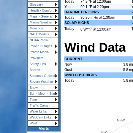
Today
74.3 °F at 12:00am
Glossary
Yest.
90.1 °F at 2:20pm
Health - Comfort
BAROMETER LOWS
Maps - General
Today
30.30 inHg at 1:30am
Marine Weather
SOLAR HIGHS
2
Monsoon
Today
0 W/m
at 12:00am
NATL Models
NOAA Radio
Wind Data
Power Outages
Promo Media
Providers
CURRENT
Safety Tips
Now
3.8 m
Gust
5.8 m
Search
WIND GUST HIGHS
Seasonal Outlooks
Today
5.8 m
Severe Weather
Snow
Sun - Moon - Stars
Time
Traffic Cams
Water Links
WebCam Links
NNW
Wind
Alerts
NW