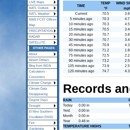
LIVE Maps
TEMP
WIND S
TIME
NATL Outlook
°F
mp
Current
70.5
3.8
NATL Weather
5 minutes ago
70.3
4.7
NWS FCST Offices
10 minutes ago
70.3
4.5
Map
15 minutes ago
70.5
3.4
PRECIPITATION
20 minutes ago
70.7
3.8
RADAR
30 minutes ago
70.7
3.4
SATELLITE
45 minutes ago
70.9
4.3
60 minutes ago
71.2
1.8
About
75 minutes ago
72.5
2.2
Airport Delays
90 minutes ago
73.2
2.5
105 minutes ago
73.9
2.5
Blog from WGN
120 minutes ago
74.7
4.3
Calculators -
Converters
Climate Change
Records an
Climate Data
Disappearing
RAIN
Degree Days
Today
0.00 in
Drought
Yest.
0.00 in
El Nino Southern
Month
0.00 in
Oscillation ENSO
Year
0.46 in
Fire
TEMPERATURE HIGHS
Gardening