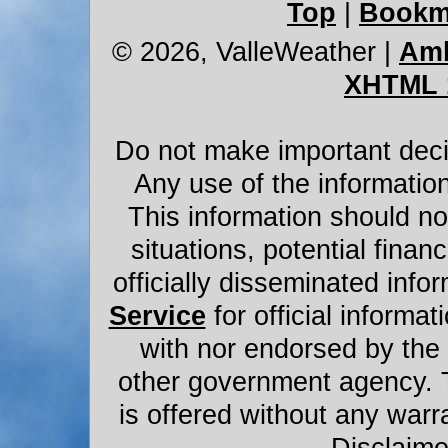
Top
|
Bookm
© 2026, ValleWeather
|
Amb
XHTML 
Do not make important decis
Any use of the information
This information should not
situations, potential financ
officially disseminated infor
Service
for official informat
with nor endorsed by the
other government agency. 
is offered without any warr
Disclaime