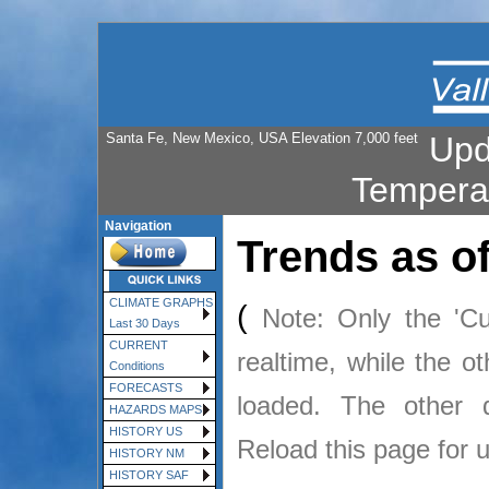
Santa Fe, New Mexico, USA Elevation 7,000 feet
Upd
Tempera
Navigation
Trends as o
CLIMATE GRAPHS
(
Note: Only the 'Cu
Last 30 Days
CURRENT
realtime, while the o
Conditions
FORECASTS
loaded. The other
HAZARDS MAPS
HISTORY US
Reload this page for 
HISTORY NM
HISTORY SAF