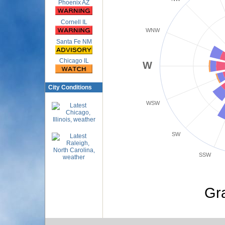
Phoenix AZ
Cornell IL
WNW
Santa Fe NM
Chicago IL
W
City Conditions
WSW
SW
SSW
Gr