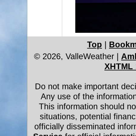
Top
|
Bookm
© 2026, ValleWeather
|
Amb
XHTML 
Do not make important decis
Any use of the information
This information should not
situations, potential financ
officially disseminated infor