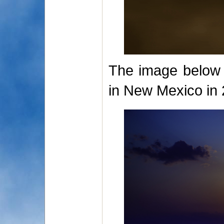
The image below i
in New Mexico in 