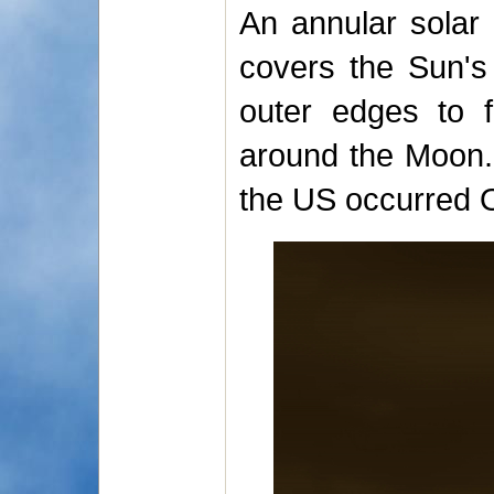
An annular solar
covers the Sun's 
outer edges to f
around the Moon. 
the US occurred 