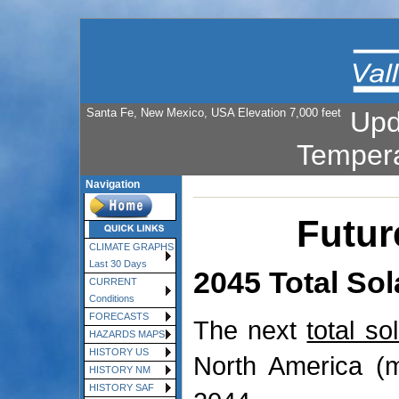
Santa Fe, New Mexico, USA Elevation 7,000 feet
Upd
Temper
Navigation
Futur
CLIMATE GRAPHS
Last 30 Days
2045 Total Sol
CURRENT
Conditions
FORECASTS
The next
total so
HAZARDS MAPS
HISTORY US
North America (m
HISTORY NM
HISTORY SAF