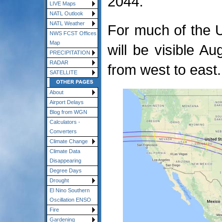
2044.
LIVE Maps
NATL Outlook
NATL Weather
For much of the 
NWS FCST Offices
Map
will be visible A
PRECIPITATION
RADAR
from west to east.
SATELLITE
About
Airport Delays
Blog from WGN
Calculators -
Converters
Climate Change
Climate Data
Disappearing
Degree Days
Drought
El Nino Southern
Oscillation ENSO
Fire
Gardening