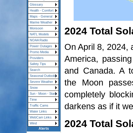
Glossary
Health - Comfort
Maps - General
Marine Weather
2024 Total Sol
Monsoon
NATL Models
NOAA Radio
On April 8, 2024, 
Power Outages
Promo Media
America, passing
Providers
Safety Tips
and Canada. A to
Search
Seasonal Outlooks
the Moon passe
Severe Weather
Snow
completely block
Sun - Moon - Stars
Time
darkens as if it w
Traffic Cams
Water Links
WebCam Links
2024 Total Sol
Wind
Alerts