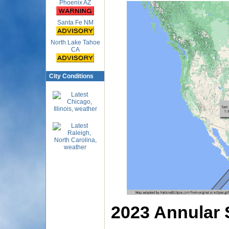
Phoenix AZ
Santa Fe NM
North Lake Tahoe
CA
City Conditions
2023 Annular 