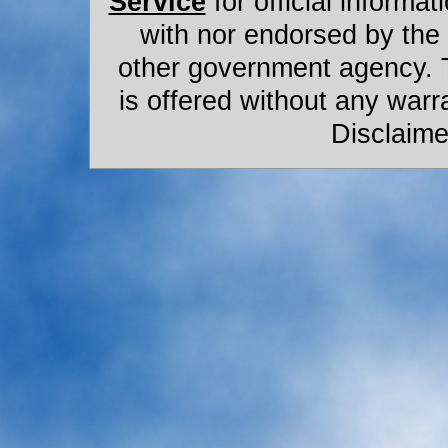
Service
for official informat
with nor endorsed by the
other government agency. 
is offered without any warr
Disclaime