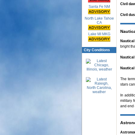
Civil da
Santa Fe NM
Civil du
North Lake Tahoe
CA
Nautic
Lake MI MKG
Nautical 
bright tha
City Conditions
Nautica
Nautical
The term,
stars can
In additi
military 
and end e
Astron
Astronom