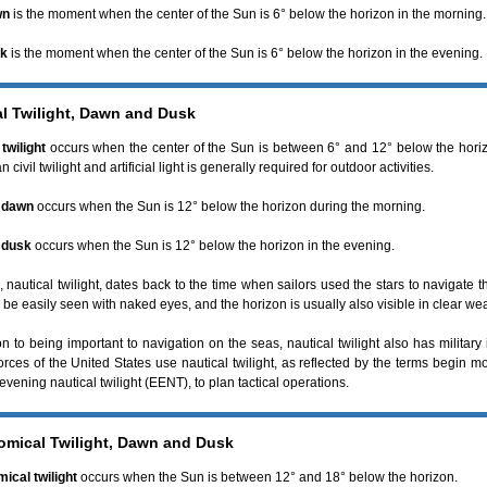
wn
is the moment when the center of the Sun is 6° below the horizon in the morning.
sk
is the moment when the center of the Sun is 6° below the horizon in the evening.
al Twilight, Dawn and Dusk
twilight
occurs when the center of the Sun is between 6° and 12° below the horizon
n civil twilight and artificial light is generally required for outdoor activities.
l dawn
occurs when the Sun is 12° below the horizon during the morning.
 dusk
occurs when the Sun is 12° below the horizon in the evening.
 nautical twilight, dates back to the time when sailors used the stars to navigate t
 be easily seen with naked eyes, and the horizon is usually also visible in clear we
on to being important to navigation on the seas, nautical twilight also has military
forces of the United States use nautical twilight, as reflected by the terms begin m
vening nautical twilight (EENT), to plan tactical operations.
omical Twilight, Dawn and Dusk
ical twilight
occurs when the Sun is between 12° and 18° below the horizon.