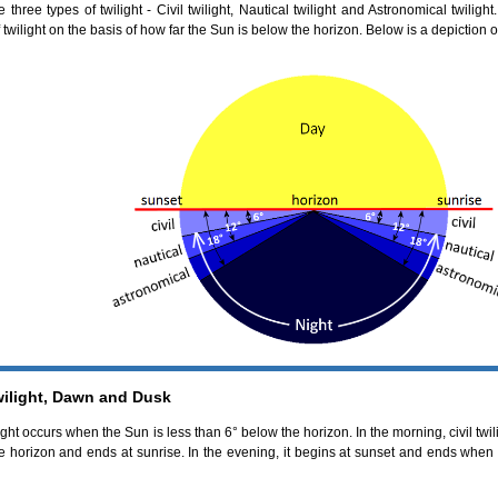
 three types of twilight - Civil twilight, Nautical twilight and Astronomical twilig
 twilight on the basis of how far the Sun is below the horizon. Below is a depiction of
wilight, Dawn and Dusk
ight occurs when the Sun is less than 6° below the horizon. In the morning, civil twi
e horizon and ends at sunrise. In the evening, it begins at sunset and ends whe