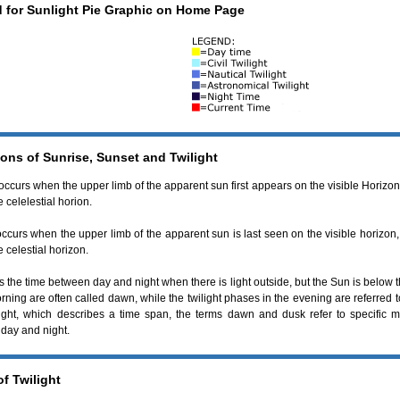
 for Sunlight Pie Graphic on Home Page
ions of Sunrise, Sunset and Twilight
occurs when the upper limb of the apparent sun first appears on the visible Horizon.
 celelestial horion.
ccurs when the upper limb of the apparent sun is last seen on the visible horizon,
 celestial horizon.
s the time between day and night when there is light outside, but the Sun is below 
rning are often called dawn, while the twilight phases in the evening are referred 
light, which describes a time span, the terms dawn and dusk refer to specific m
day and night.
f Twilight