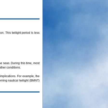
. This twilight period is less
he seas. During this time, most
ather conditions.
 implications. For example, the
orning nautical twilight (BMNT)