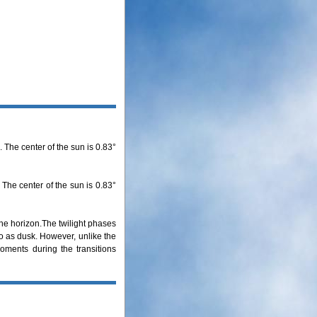
 The center of the sun is 0.83°
 The center of the sun is 0.83°
the horizon.The twilight phases
to as dusk. However, unlike the
oments during the transitions