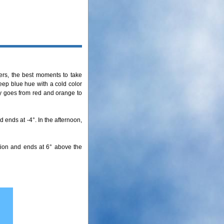
ers, the best moments to take
deep blue hue with a cold color
ky goes from red and orange to
 ends at -4°. In the afternoon,
tion and ends at 6° above the