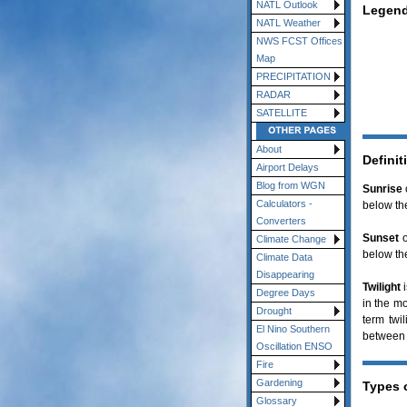
NATL Outlook
Legend
NATL Weather
NWS FCST Offices
Map
PRECIPITATION
RADAR
SATELLITE
About
Definit
Airport Delays
Blog from WGN
Sunrise
Calculators -
below the
Converters
Sunset
o
Climate Change
below the
Climate Data
Disappearing
Twilight
i
Degree Days
in the mo
Drought
term twi
El Nino Southern
between 
Oscillation ENSO
Fire
Gardening
Types o
Glossary