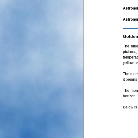
Astrono
Astrono
Golden
The blue
pictures,
temperat
yellow o
The mor
it begins
The mor
horizon. 
Below is 