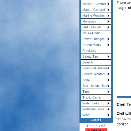
There are
Health - Comfort
stages of
Maps - General
Marine Weather
Monsoon
NATL Models
NOAA Radio
Power Outages
Promo Media
Providers
Safety Tips
Search
Seasonal Outlooks
Severe Weather
Snow
Sun - Moon - Stars
Time
Traffic Cams
Water Links
Civil T
WebCam Links
Civil
twil
Wind
below th
Alerts
horizon.
Phoenix AZ