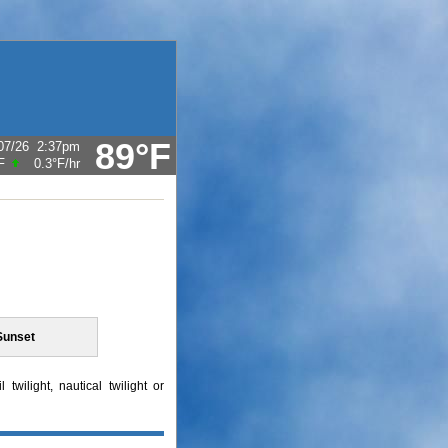
89°F
07/26
2:37pm
F
0.3°F
/hr
Sunset
twilight, nautical twilight or