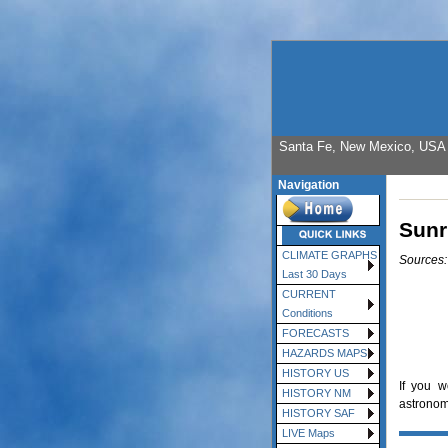
Santa Fe, New Mexico, USA E
Navigation
Sunr
CLIMATE GRAPHS
Sources
Last 30 Days
CURRENT
Conditions
FORECASTS
HAZARDS MAPS
HISTORY US
If you w
HISTORY NM
astronomi
HISTORY SAF
LIVE Maps