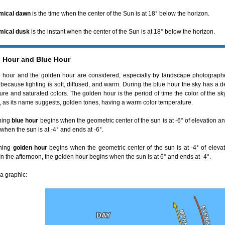
mical dawn
is the time when the center of the Sun is at 18° below the horizon.
mical dusk
is the instant when the center of the Sun is at 18° below the horizon.
 Hour and Blue Hour
 hour and the golden hour are considered, especially by landscape photograph
 because lighting is soft, diffused, and warm. During the blue hour the sky has a 
ure and saturated colors. The golden hour is the period of time the color of the s
r, as its name suggests, golden tones, having a warm color temperature.
ning
blue hour
begins when the geometric center of the sun is at -6° of elevation and
 when the sun is at -4° and ends at -6°.
ning
golden hour
begins when the geometric center of the sun is at -4° of eleva
In the afternoon, the golden hour begins when the sun is at 6° and ends at -4°.
a graphic: