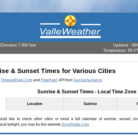
levation 7,000 feet
Updated
:
08/
Temperature:
89.4°
ise & Sunset Times for Various Cities
:
TimeandDate.Com
and
PetaPixel
; API from
SunriseSunset.io
Sunrise & Sunset Times - Local Time Zone
Location
Sunrise
ould like to check other cities or need a full calendar of sunrise, sunset, civil 
cal twilight, you may try this website
DaysPedia.Com