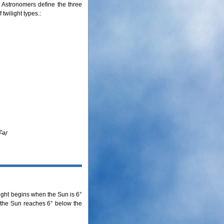
ht. Astronomers define the three
 twilight types.:
light begins when the Sun is 6°
n the Sun reaches 6° below the