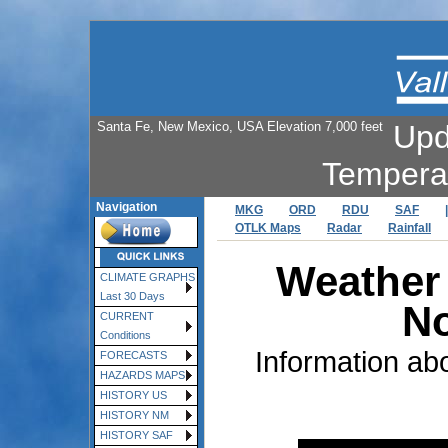
Santa Fe, New Mexico, USA Elevation 7,000 feet
Upd
Tempera
Navigation
MKG
ORD
RDU
SAF
|
OTLK Maps
Radar
Rainfall
Weather 
CLIMATE GRAPHS
Last 30 Days
No
CURRENT
Conditions
Information ab
FORECASTS
HAZARDS MAPS
HISTORY US
HISTORY NM
HISTORY SAF