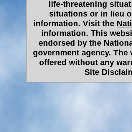
life-threatening situat
situations or in lieu 
information. Visit the
Nat
information. This websit
endorsed by the Nationa
government agency. The w
offered without any war
Site Discla