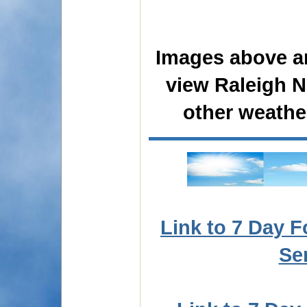
Images above ar
view Raleigh N
other weathe
Link to 7 Day F
Se