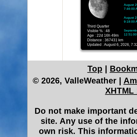
Top
|
Bookm
© 2026, ValleWeather
|
Am
XHTML 
Do not make important de
site. Any use of the inf
own risk. This informati