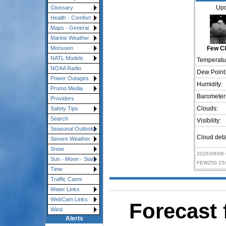
Upd
Glossary
Health - Comfort
Maps - General
Marine Weather
Monsoon
Few C
NATL Models
Temperatu
NOAA Radio
Dew Point
Power Outages
Humidity:
Promo Media
Barometer
Providers
Clouds:
Safety Tips
Search
Visibility:
Seasonal Outlooks
Cloud deta
Severe Weather
Snow
2026/08/06
Sun - Moon - Stars
FEW250 25/
Time
Traffic Cams
Water Links
WebCam Links
Forecast 
Wind
Alerts