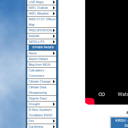
LIVE Maps
NATL Outlook
NATL Weather
NWS FCST Offices
Map
PRECIPITATION
RADAR
SATELLITE
About
Airport Delays
Blog from WGN
Calculators -
Converters
Climate Change
Climate Data
Disappearing
Degree Days
Drought
El Nino Southern
Oscillation ENSO
KRDU - 
Fire
D
Gardening