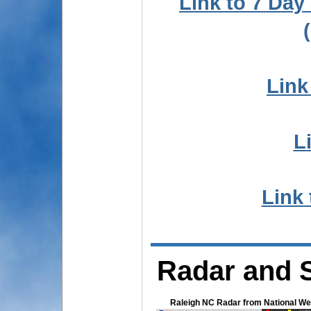
Link to 7 Da
Link
L
Link 
Radar and S
Raleigh NC Radar from National We