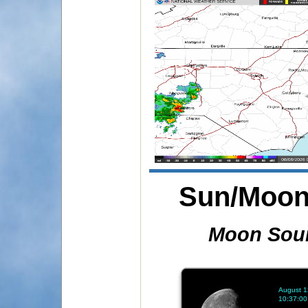
Sun/Moon 
Moon Sou