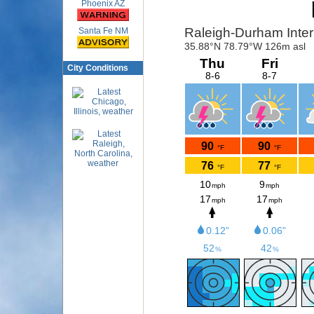
Phoenix AZ
Santa Fe NM
City Conditions