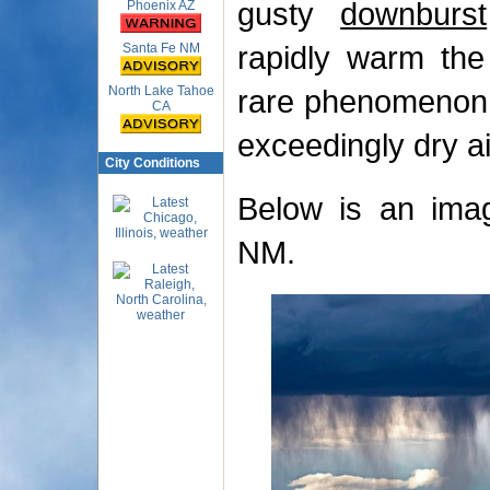
gusty
downburst
Phoenix AZ
rapidly warm the 
Santa Fe NM
North Lake Tahoe
rare phenomenon, 
CA
exceedingly dry ai
City Conditions
Below is an imag
NM.