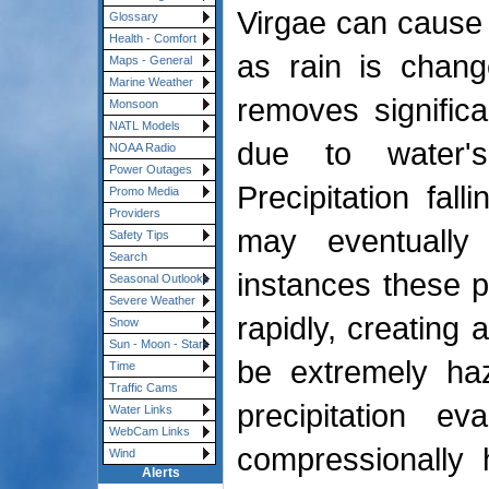
Virgae can cause 
Glossary
Health - Comfort
as rain is chang
Maps - General
Marine Weather
removes signific
Monsoon
NATL Models
due to water's
NOAA Radio
Power Outages
Precipitation fal
Promo Media
Providers
may eventuall
Safety Tips
Search
instances these p
Seasonal Outlooks
Severe Weather
rapidly, creating 
Snow
Sun - Moon - Stars
be extremely haz
Time
Traffic Cams
precipitation ev
Water Links
WebCam Links
compressionally h
Wind
Alerts