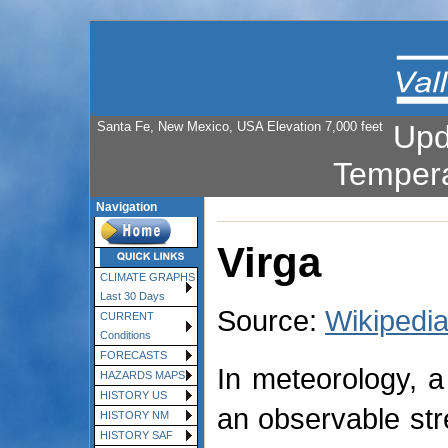
Santa Fe, New Mexico, USA Elevation 7,000 feet
Upd
Temper
Navigation
Virga
CLIMATE GRAPHS
Last 30 Days
Source:
Wikipedi
CURRENT
Conditions
FORECASTS
In meteorology, a 
HAZARDS MAPS
HISTORY US
an observable stre
HISTORY NM
HISTORY SAF