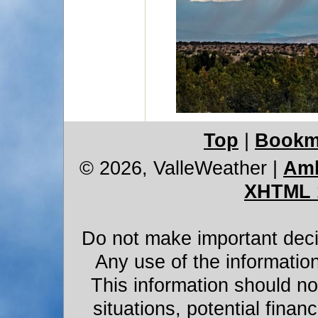
Top
|
Bookm
© 2026, ValleWeather
|
Amb
XHTML 
Do not make important decis
Any use of the information
This information should not
situations, potential financ