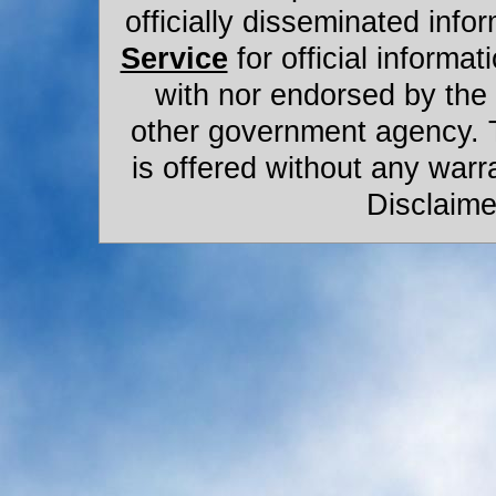
officially disseminated infor
Service
for official informat
with nor endorsed by the
other government agency. 
is offered without any warr
Disclaime