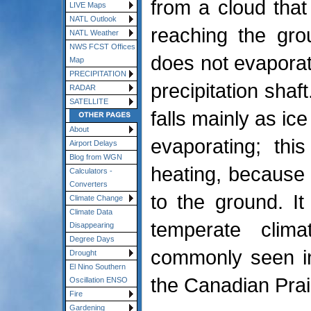
from a cloud that
LIVE Maps
NATL Outlook
reaching the grou
NATL Weather
NWS FCST Offices
does not evaporat
Map
PRECIPITATION
precipitation shaft
RADAR
SATELLITE
falls mainly as ice
About
evaporating; thi
Airport Delays
Blog from WGN
heating, because 
Calculators -
Converters
to the ground. I
Climate Change
Climate Data
temperate clima
Disappearing
Degree Days
commonly seen in
Drought
El Nino Southern
the Canadian Prai
Oscillation ENSO
Fire
Gardening