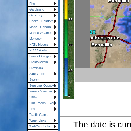
Fire
Gardening
Glossary
Health - Comfort
Maps - General
Marine Weather
Monsoon
NATL Models
NOAA Radio
Power Outages
Promo Media
Providers
Safety Tips
Search
Seasonal Outlooks
Severe Weather
Snow
Sun - Moon - Stars
Time
Traffic Cams
Water Links
The date is cur
WebCam Links