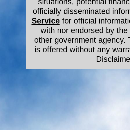
situations, potential financ
officially disseminated infor
Service
for official informat
with nor endorsed by the
other government agency. 
is offered without any warr
Disclaime