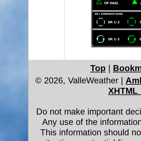
Top
|
Bookm
© 2026, ValleWeather
|
Amb
XHTML 
Do not make important decis
Any use of the information
This information should not