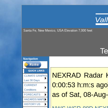
Santa Fe, New Mexico, USA Elevation 7,000 feet
T
Navigation
NEXRAD Radar K
CLIMATE GRAPHS
Last 30 Days
0:00:53 h:m:s ago
CURRENT
Conditions
as of Sat, 08-Au
FORECASTS
HAZARDS MAPS
HISTORY US