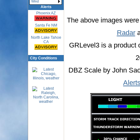
Wind
Alerts
Phoenix AZ
The above images were
Santa Fe NM
Radar
a
North Lake Tahoe
CA
GRLevel3 is a product 
2
City Conditions
DBZ Scale by John Sacr
Alert