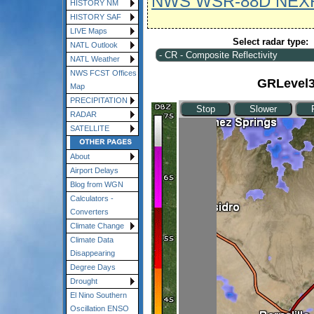
NWS WSR-88D NEX
HISTORY NM
HISTORY SAF
LIVE Maps
Select radar type:
NATL Outlook
NATL Weather
NWS FCST Offices
GRLevel3 
Map
PRECIPITATION
RADAR
SATELLITE
About
Airport Delays
Blog from WGN
Calculators -
Converters
Climate Change
Climate Data
Disappearing
Degree Days
Drought
El Nino Southern
Oscillation ENSO