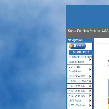
Santa Fe, New Mexico, USA E
Navigation
CLIMATE GRAPHS
Last 30 Days
CURRENT
Conditions
FORECASTS
HAZARDS MAPS
HISTORY US
HISTORY NM
HISTORY SAF
LIVE Maps
NATL Outlook