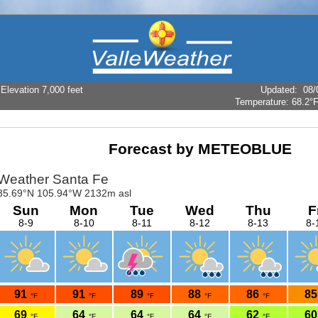
levation 7,000 feet
Updated
:
08/
Temperature:
68.2°
Forecast by METEOBLUE