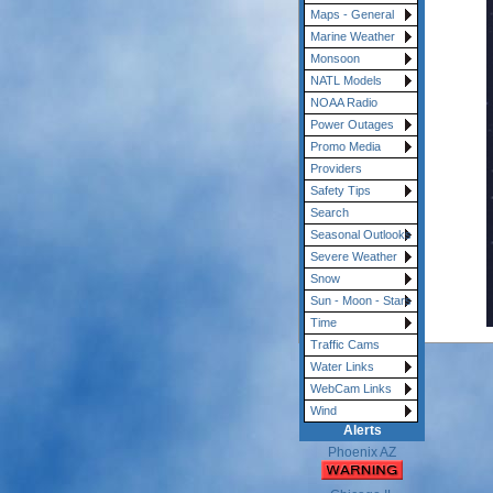
Maps - General
Marine Weather
Monsoon
NATL Models
NOAA Radio
Power Outages
Promo Media
Providers
Safety Tips
Search
Seasonal Outlooks
Severe Weather
Snow
Sun - Moon - Stars
Time
Traffic Cams
Water Links
WebCam Links
Wind
Alerts
Phoenix AZ