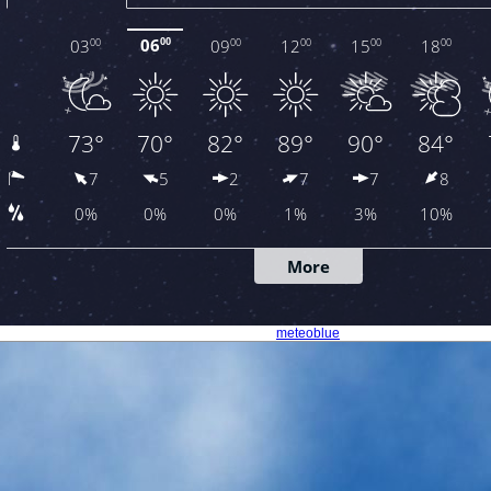
meteoblue