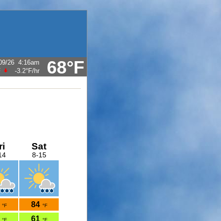
68°F
09/26
4:16am
F
-3.2°F
/hr