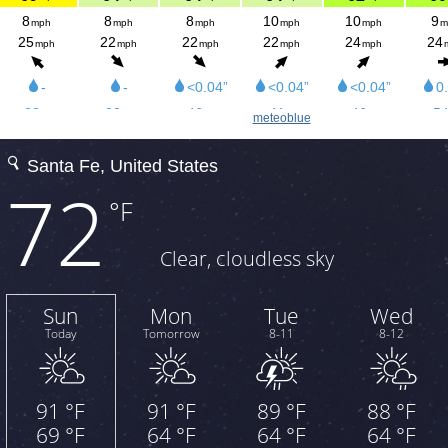
meteoblue