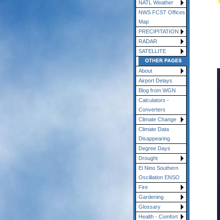
NATL Weather
NWS FCST Offices
Map
PRECIPITATION
RADAR
SATELLITE
About
Airport Delays
Blog from WGN
Calculators -
Converters
Climate Change
Climate Data
Disappearing
Degree Days
Drought
El Nino Southern
Oscillation ENSO
Fire
Gardening
Glossary
Health - Comfort