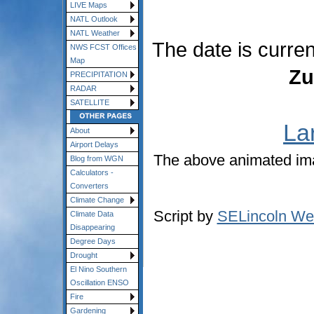
LIVE Maps
NATL Outlook
NATL Weather
The date is curre
NWS FCST Offices
Map
Zu
PRECIPITATION
RADAR
SATELLITE
La
About
Airport Delays
The above animated im
Blog from WGN
Calculators -
Converters
Climate Change
Script by
SELincoln We
Climate Data
Disappearing
Degree Days
Drought
El Nino Southern
Oscillation ENSO
Fire
Gardening