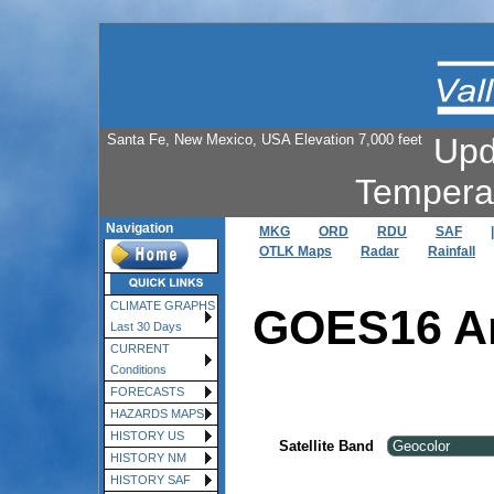
Santa Fe, New Mexico, USA Elevation 7,000 feet
Upd
Tempera
Navigation
MKG
ORD
RDU
SAF
|
OTLK Maps
Radar
Rainfall
CLIMATE GRAPHS
GOES16 An
Last 30 Days
CURRENT
Conditions
FORECASTS
HAZARDS MAPS
HISTORY US
Satellite Band
HISTORY NM
HISTORY SAF