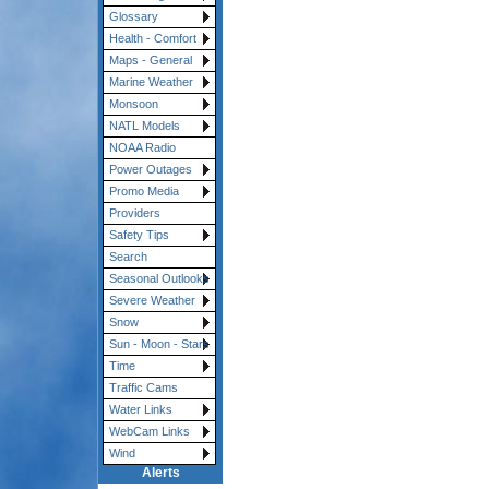
Glossary
Health - Comfort
Maps - General
Marine Weather
Monsoon
NATL Models
NOAA Radio
Power Outages
Promo Media
Providers
Safety Tips
Search
Seasonal Outlooks
Severe Weather
Snow
Sun - Moon - Stars
Time
Traffic Cams
Water Links
WebCam Links
Wind
Alerts