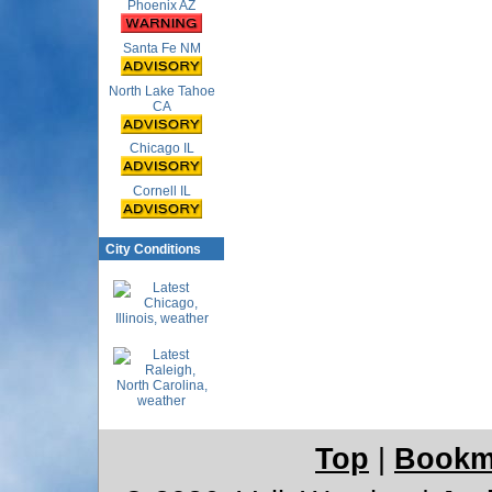
Phoenix AZ
Santa Fe NM
North Lake Tahoe
CA
Chicago IL
Cornell IL
City Conditions
Top
|
Bookm