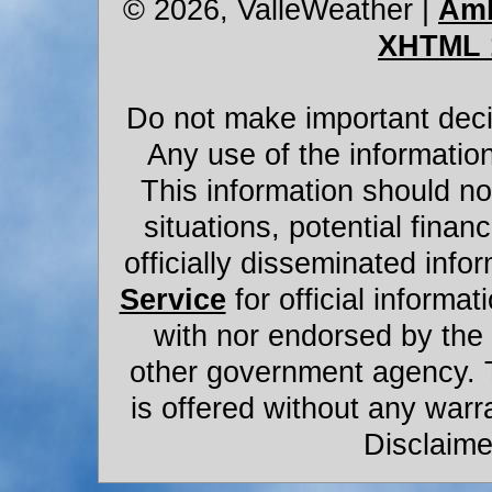
© 2026, ValleWeather
|
Amb
XHTML 
Do not make important decis
Any use of the information
This information should not
situations, potential financ
officially disseminated infor
Service
for official informat
with nor endorsed by the
other government agency. 
is offered without any warr
Disclaime