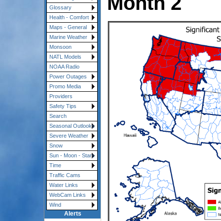
Month 2
Glossary
Health - Comfort
Maps - General
Marine Weather
Monsoon
NATL Models
NOAA Radio
Power Outages
Promo Media
Providers
Safety Tips
Search
Seasonal Outlooks
Severe Weather
Snow
Sun - Moon - Stars
Time
Traffic Cams
Water Links
WebCam Links
Wind
Alerts