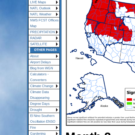
LIVE Maps
NATL Outlook
NATL Weather
NWS FCST Offices
Map
PRECIPITATION
RADAR
SATELLITE
About
Airport Delays
Blog from WGN
Calculators -
Converters
Climate Change
Climate Data
Disappearing
Degree Days
Drought
El Nino Southern
Oscillation ENSO
Fire
Gardening