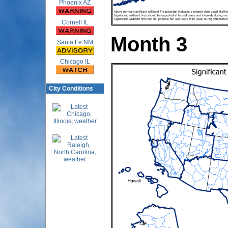
Phoenix AZ
Cornell IL
Month 3
Santa Fe NM
Chicago IL
City Conditions