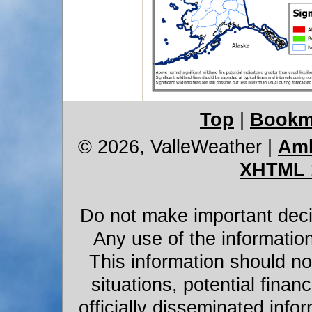
Top
|
Bookm
© 2026, ValleWeather
|
Amb
XHTML 
Do not make important decis
Any use of the information
This information should not
situations, potential financ
officially disseminated infor