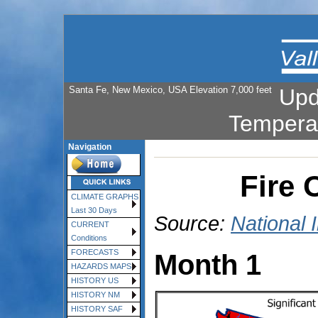
Santa Fe, New Mexico, USA Elevation 7,000 feet
Upd
Tempera
Navigation
Fire 
CLIMATE GRAPHS
Last 30 Days
Source:
National 
CURRENT
Conditions
FORECASTS
Month 1
HAZARDS MAPS
HISTORY US
HISTORY NM
HISTORY SAF