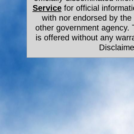
Service
for official informat
with nor endorsed by the
other government agency. 
is offered without any warr
Disclaime