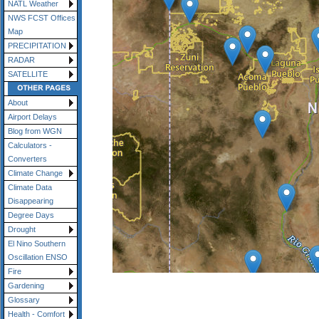
NATL Weather
NWS FCST Offices
Map
PRECIPITATION
RADAR
SATELLITE
About
Airport Delays
Blog from WGN
Calculators -
Converters
Climate Change
Climate Data
Disappearing
Degree Days
Drought
El Nino Southern
Oscillation ENSO
Fire
Gardening
Glossary
Health - Comfort