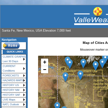
Santa Fe, New Mexico, USA Elevation 7,000 feet
Navigation
Map of Cities 
Mouseover marker on 
CLIMATE GRAPHS
+
Last 30 Days
CURRENT
−
Conditions
FORECASTS
HAZARDS MAPS
HISTORY US
HISTORY NM
HISTORY SAF
LIVE Maps
NATL Outlook