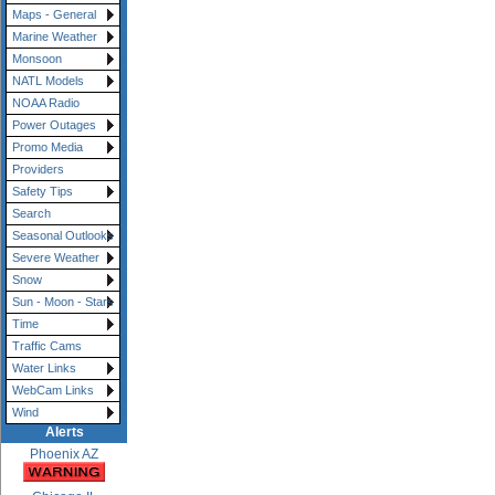
Maps - General
Marine Weather
Monsoon
NATL Models
NOAA Radio
Power Outages
Promo Media
Providers
Safety Tips
Search
Seasonal Outlooks
Severe Weather
Snow
Sun - Moon - Stars
Time
Traffic Cams
Water Links
WebCam Links
Wind
Alerts
Phoenix AZ