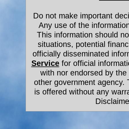
Do not make important decis
Any use of the information
This information should not
situations, potential financ
officially disseminated infor
Service
for official informat
with nor endorsed by the
other government agency. 
is offered without any warr
Disclaime