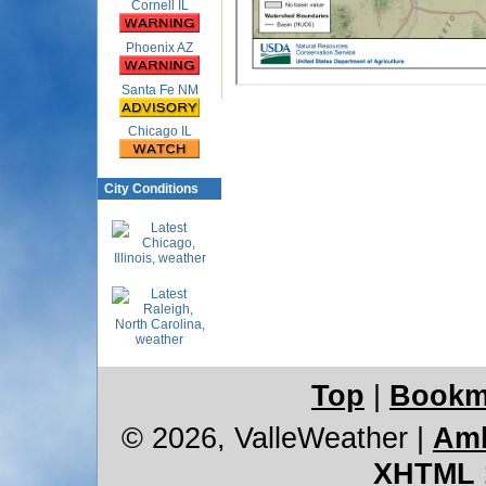
Cornell IL
Phoenix AZ
Santa Fe NM
Chicago IL
City Conditions
Top
|
Bookm
© 2026, ValleWeather
|
Amb
XHTML 