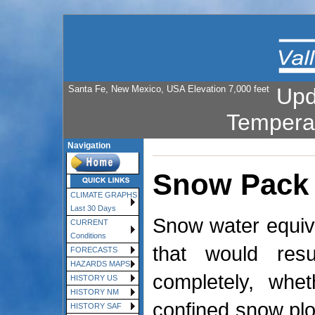
Santa Fe, New Mexico, USA Elevation 7,000 feet
Upd
Tempera
Navigation
Snow Pack
CLIMATE GRAPHS
Last 30 Days
Snow water equiva
CURRENT
Conditions
that would res
FORECASTS
HAZARDS MAPS
completely, whe
HISTORY US
HISTORY NM
confined snow plot
HISTORY SAF