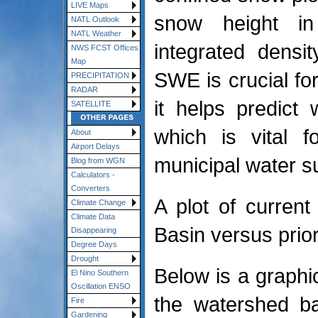
LIVE Maps
snow height in 
NATL Outlook
NATL Weather
integrated densi
NWS FCST Offices
Map
SWE is crucial f
PRECIPITATION
RADAR
it helps predict 
SATELLITE
which is vital f
About
Airport Delays
municipal water s
Blog from WGN
Calculators -
Converters
A plot of curren
Climate Change
Climate Data
Basin versus prior
Disappearing
Degree Days
Drought
Below is a graphi
El Nino Southern
Oscillation ENSO
the watershed b
Fire
Gardening