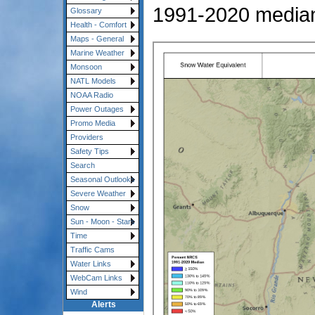
1991-2020 media
Glossary
Health - Comfort
Maps - General
Marine Weather
Monsoon
NATL Models
NOAA Radio
Power Outages
Promo Media
Providers
Safety Tips
Search
Seasonal Outlooks
Severe Weather
Snow
Sun - Moon - Stars
Time
Traffic Cams
Water Links
WebCam Links
Wind
Alerts