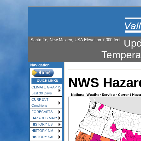
Santa Fe, New Mexico, USA Elevation 7,000 feet
Upd
Tempera
Navigation
NWS Hazar
CLIMATE GRAPHS
Last 30 Days
CURRENT
Conditions
FORECASTS
HAZARDS MAPS
HISTORY US
HISTORY NM
HISTORY SAF