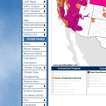
LIVE Maps
NATL Outlook
NATL Weather
NWS FCST Offices
Map
PRECIPITATION
RADAR
SATELLITE
About
Airport Delays
Blog from WGN
Calculators -
Converters
Climate Change
Climate Data
Disappearing
Degree Days
Drought
El Nino Southern
Oscillation ENSO
Fire
Gardening