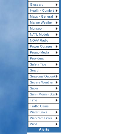
Glossary
Health - Comfort
Maps - General
Marine Weather
Monsoon
NATL Models
NOAA Radio
Power Outages
Promo Media
Providers
Safety Tips
Search
Seasonal Outlooks
Severe Weather
Snow
Sun - Moon - Stars
Time
Traffic Cams
Water Links
WebCam Links
Wind
Alerts