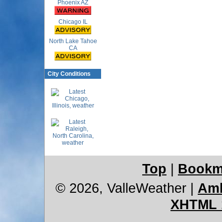
Phoenix AZ
Chicago IL
North Lake Tahoe
CA
City Conditions
Top
|
Bookm
© 2026, ValleWeather
|
Amb
XHTML 