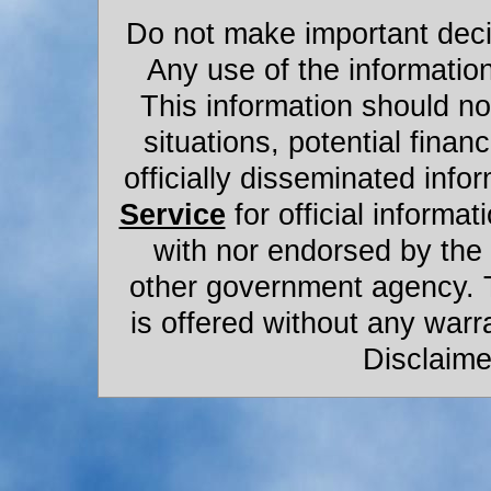
Do not make important decis
Any use of the information
This information should not
situations, potential financ
officially disseminated infor
Service
for official informat
with nor endorsed by the
other government agency. 
is offered without any warr
Disclaime