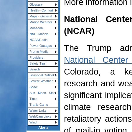
More information 
Glossary
Health - Comfort
National Cent
Maps - General
Marine Weather
(NCAR)
Monsoon
NATL Models
NOAA Radio
The Trump admin
Power Outages
Promo Media
National Center
Providers
Safety Tips
Colorado, a key
Search
Seasonal Outlooks
research and wea
Severe Weather
Snow
significant implic
Sun - Moon - Stars
Time
climate researc
Traffic Cams
Water Links
retaliatory action
WebCam Links
Wind
of mail-in votin
Alerts