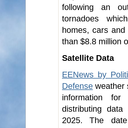
following an o
tornadoes whi
homes, cars and 
than $8.8 million
Satellite Data
EENews by Polit
Defense
weather sa
information for
distributing dat
2025. The dat