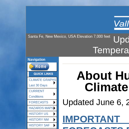
Santa Fe, New Mexico, USA Elevation 7,000 feet
Upd
Tempera
Navigation
About Hu
CLIMATE GRAPHS
Climate
Last 30 Days
CURRENT
Conditions
Updated June 6, 
FORECASTS
HAZARDS MAPS
HISTORY US
IMPORTANT
HISTORY NM
HISTORY SAF