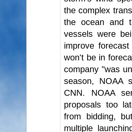
the complex trans
the ocean and th
vessels were bei
improve forecast
won't be in foreca
company "was unab
season, NOAA sp
CNN. NOAA sent 
proposals too lat
from bidding, but
multiple launchin