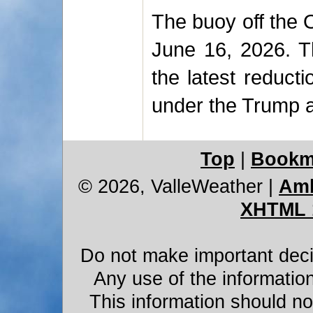
The buoy off the 
June 16, 2026. T
the latest reduct
under the Trump a
Top
|
Bookm
© 2026, ValleWeather
|
Amb
XHTML 
Do not make important decis
Any use of the information
This information should not