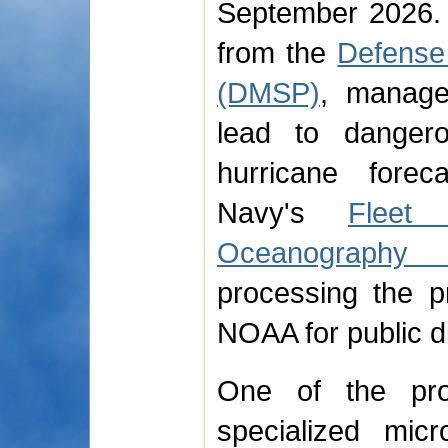
September 2026. 
from the
Defense 
(DMSP)
, manage
lead to dangero
hurricane forec
Navy's
Fleet
Oceanography 
processing the p
NOAA for public di
One of the prog
specialized mic