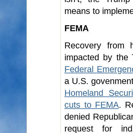
means to impleme
FEMA
Recovery from h
impacted by the 
Federal Emerge
a U.S. govenmen
Homeland Securi
cuts to FEMA
. R
denied Republica
request for ind