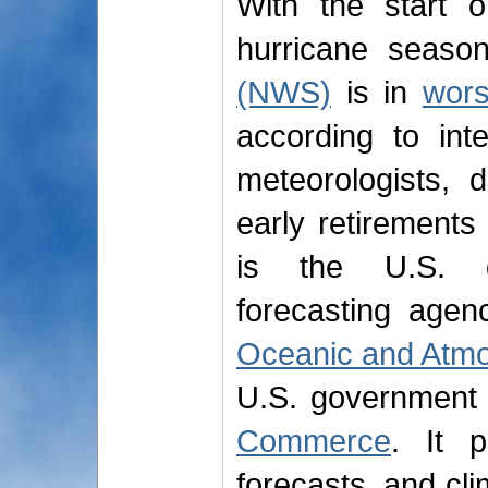
With the start 
hurricane seaso
(NWS)
is in
wors
according to int
meteorologists, 
early retirement
is the U.S. go
forecasting agen
Oceanic and Atmo
U.S. government
Commerce
. It p
forecasts, and cli