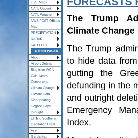
FORECASTS 
LIVE Maps
NATL Outlook
NATL Weather
The Trump Adm
NWS FCST Offices
Map
Climate Change 
PRECIPITATION
RADAR
The Trump admini
SATELLITE
to hide data from
About
Airport Delays
gutting the Gr
Blog from WGN
Calculators -
Converters
defunding in the m
Climate Change
Climate Data
and outright delet
Disappearing
Degree Days
Emergency Mana
Drought
El Nino Southern
Index.
Oscillation ENSO
Fire
Gardening