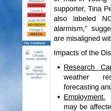
Phoenix AZ
supporter, Tina Pe
Cornell IL
also labeled N
Santa Fe NM
alarmism," sugges
Chicago IL
are misaligned wit
City Conditions
Impacts of the Di
Research Capa
weather res
forecasting an
Employment.
A
may be affected