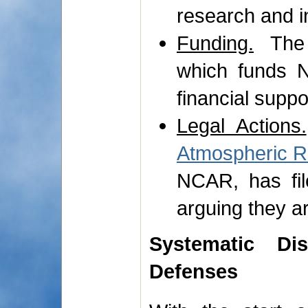
research and i
Funding.
The 
which funds N
financial suppor
Legal Actions.
Atmospheric 
NCAR, has fil
arguing they ar
Systematic Di
Defenses