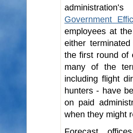
administratio
Government Effi
employees at the
either terminated
the first round of
many of the te
including flight 
hunters - have be
on paid administr
when they might r
Forecast office