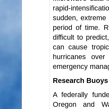
rapid-intensifica
sudden, extreme 
period of time. Ra
difficult to predi
can cause tropic
hurricanes over
emergency manager
Research Buoys
A federally fund
Oregon and Wa