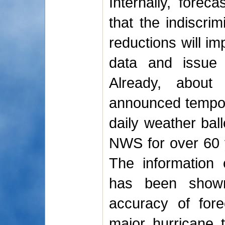
Internally, forec
that the indiscrim
reductions will imp
data and issue 
Already, abou
announced tempora
daily weather bal
NWS for over 60 y
The information 
has been shown
accuracy of for
major hurricane t