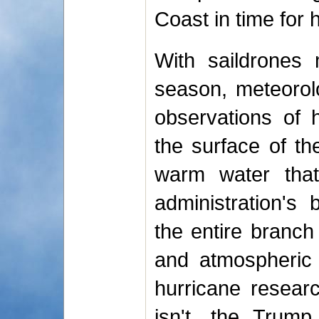
Coast in time for 
With saildrones 
season, meteorolo
observations of 
the surface of t
warm water that
administration's
the entire branch
and atmospheric 
hurricane research
isn't, the Trump