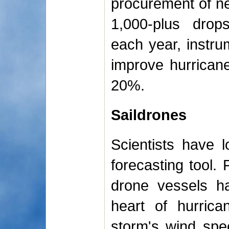
procurement of ne
1,000-plus drop
each year, instr
improve hurrican
20%.
Saildrones
Scientists have 
forecasting tool. 
drone vessels ha
heart of hurrica
storm's wind spee