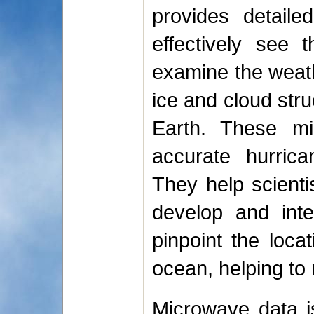
provides detaile
effectively see 
examine the weath
ice and cloud stru
Earth. These mi
accurate hurrica
They help scient
develop and inte
pinpoint the loca
ocean, helping to
Microwave data is