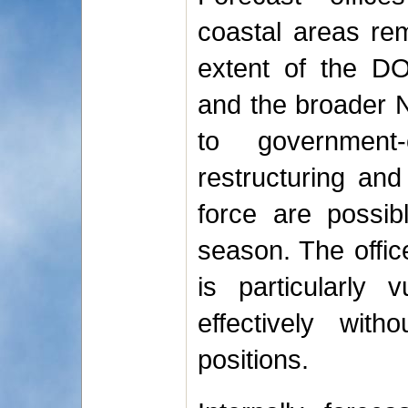
coastal areas rem
extent of the D
and the broader N
to government-
restructuring and
force are possib
season. The offic
is particularly 
effectively wit
positions.