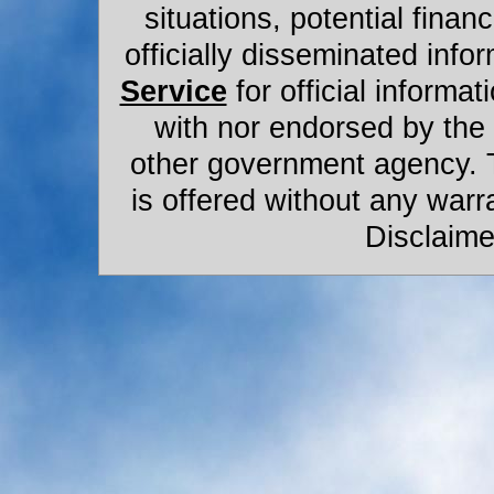
situations, potential financ
officially disseminated infor
Service
for official informat
with nor endorsed by the
other government agency. 
is offered without any warr
Disclaime