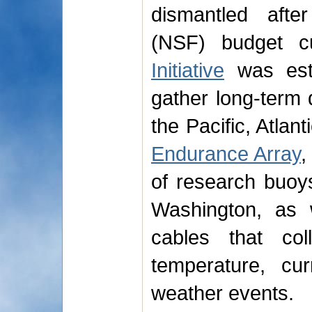
dismantled afte
(NSF) budget 
Initiative
was est
gather long-term 
the Pacific, Atlan
Endurance Array
,
of research buoy
Washington, as 
cables that col
temperature, cu
weather events.