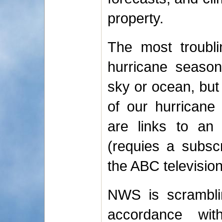
property.
The most troubli
hurricane season
sky or ocean, but
of our hurricane
are links to a
(requies a subsc
the ABC television 
NWS is scramblin
accordance wi