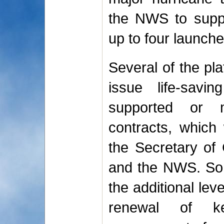
the NWS to suppl
up to four launche
Several of the pl
issue life-sav
supported or m
contracts, which 
the Secretary o
and the NWS. So
the additional lev
renewal of ke