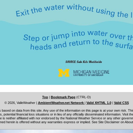
Top
|
Bookmark Page
(CTRL-D)
© 2026, ValleWeather
|
AmbientWeather.net Network
|
Valid XHTML 1.0
|
Valid CSS
based on data from this site. Any use of the information on this page is at your own risk. This
s, potential financial loss situations or in lieu of any officially disseminated information. Visit t
site is neither affiliated with nor endorsed by the National Weather Service or any other gove
ned herein is offered without any warranties express or implied. See Site Disclaimer on Abou