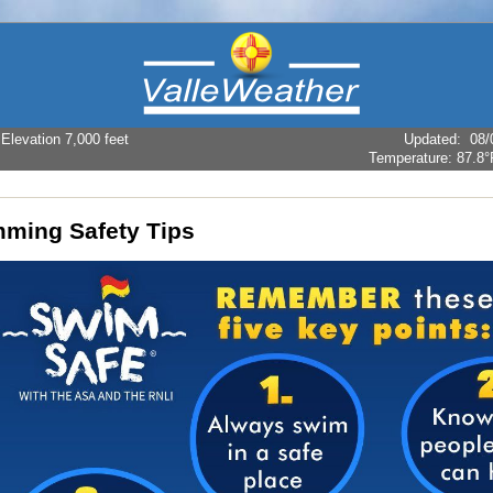
levation 7,000 feet
Updated
:
08/
Temperature:
87.8°
ming Safety Tips