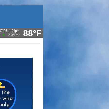
88°F
07/26
1:04pm
F
2.0°F
/hr