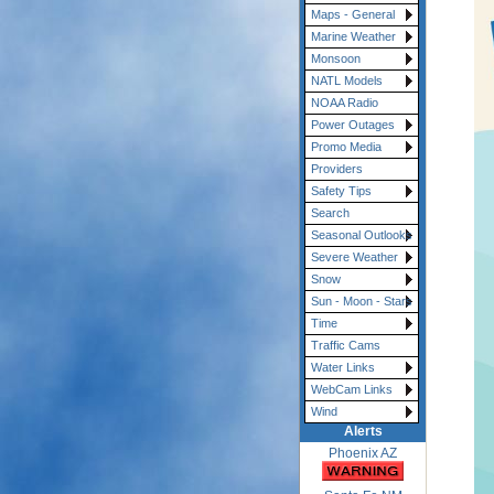
Maps - General
Marine Weather
Monsoon
NATL Models
NOAA Radio
Power Outages
Promo Media
Providers
Safety Tips
Search
Seasonal Outlooks
Severe Weather
Snow
Sun - Moon - Stars
Time
Traffic Cams
Water Links
WebCam Links
Wind
Alerts
Phoenix AZ