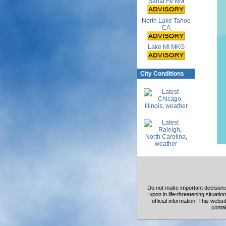
Santa Fe NM
North Lake Tahoe
CA
Lake MI MKG
City Conditions
Do not make important decisions 
upon in life-threatening situation
official information. This web
contai