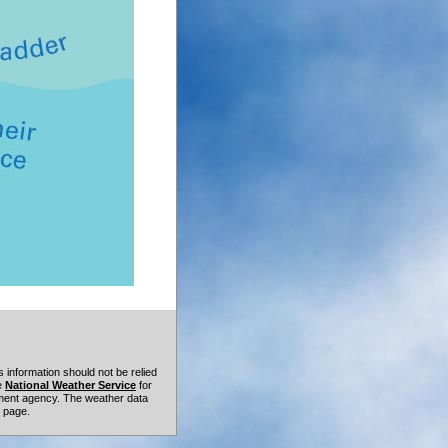
 information should not be relied
he
National Weather Service
for
rnment agency. The weather data
t page.