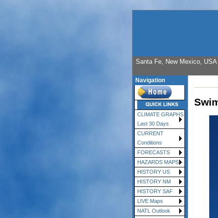
Santa Fe, New Mexico, USA E
Navigation
Swim
CLIMATE GRAPHS
Last 30 Days
CURRENT
Conditions
FORECASTS
HAZARDS MAPS
HISTORY US
HISTORY NM
HISTORY SAF
LIVE Maps
NATL Outlook