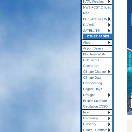
NATL Weather
NWS FCST Offices
Map
PRECIPITATION
RADAR
SATELLITE
About
Airport Delays
Blog from WGN
Calculators -
Converters
Climate Change
Climate Data
Disappearing
Degree Days
Drought
El Nino Southern
Oscillation ENSO
Fire
Gardening
Glossary
Health - Comfort